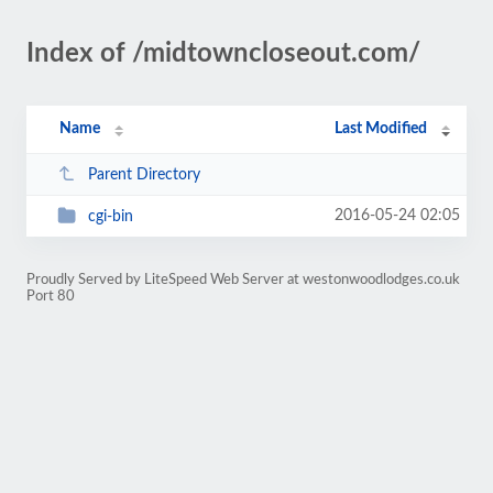
Index of /midtowncloseout.com/
Name
Last Modified
Parent Directory
2016-05-24 02:05
cgi-bin
Proudly Served by LiteSpeed Web Server at westonwoodlodges.co.uk
Port 80